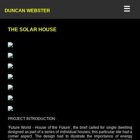
☰
DUNCAN WEBSTER
THE SOLAR HOUSE
PROJECT INTRODUCTION:
‘Future World - House of the Future’, the brief called for single dwelling
designed as part of a series of individual houses; this particular site had a
corner aspect. The design had to illustrate the importance of energy