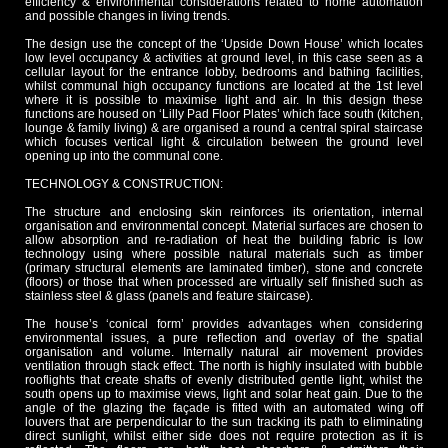
efficiency & environmental considerations related to home automation
and possible changes in living trends.
The design use the concept of the ‘Upside Down House’ which locates
low level occupancy & activities at ground level, in this case seen as a
cellular layout for the entrance lobby, bedrooms and bathing facilities,
whilst communal high occupancy functions are located at the 1st level
where it is possible to maximise light and air. In this design these
functions are housed on ‘Lilly Pad Floor Plates’ which face south (kitchen,
lounge & family living) & are organised a round a central spiral staircase
which focuses vertical light & circulation between the ground level
opening up into the communal cone.
TECHNOLOGY & CONSTRUCTION:
The structure and enclosing skin reinforces its orientation, internal
organisation and environmental concept. Material surfaces are chosen to
allow absorption and re-radiation of heat the building fabric is low
technology using where possible natural materials such as timber
(primary structural elements are laminated timber), stone and concrete
(floors) or those that when processed are virtually self finished such as
stainless steel & glass (panels and feature staircase).
The house’s ‘conical form’ provides advantages when considering
environmental issues, a pure reflection and overlay of the spatial
organisation and volume. Internally natural air movement provides
ventilation through stack effect. The north is highly insulated with bubble
rooflights that create shafts of evenly distributed gentle light, whilst the
south opens up to maximise views, light and solar heat gain. Due to the
angle of the glazing the façade is fitted with an automated wing off
louvers that are perpendicular to the sun tracking its path to eliminating
direct sunlight, whilst either side does not require protection as it is